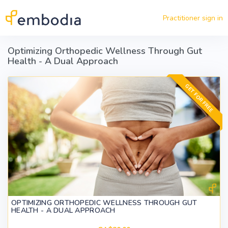
Skip to main content
Practitioner sign in
Optimizing Orthopedic Wellness Through Gut
Health - A Dual Approach
GET FOR FREE
OPTIMIZING ORTHOPEDIC WELLNESS THROUGH GUT
HEALTH - A DUAL APPROACH