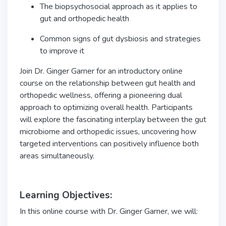
The biopsychosocial approach as it applies to
gut and orthopedic health
Common signs of gut dysbiosis and strategies
to improve it
Join Dr. Ginger Garner for an introductory online
course on the relationship between gut health and
orthopedic wellness, offering a pioneering dual
approach to optimizing overall health. Participants
will explore the fascinating interplay between the gut
microbiome and orthopedic issues, uncovering how
targeted interventions can positively influence both
areas simultaneously.
Learning Objectives:
In this online course with Dr. Ginger Garner, we will: