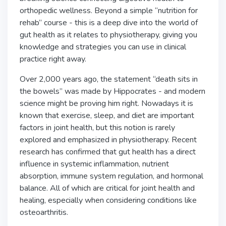
orthopedic wellness. Beyond a simple “nutrition for
rehab” course - this is a deep dive into the world of
gut health as it relates to physiotherapy, giving you
knowledge and strategies you can use in clinical
practice right away.
Over 2,000 years ago, the statement “death sits in
the bowels” was made by Hippocrates - and modern
science might be proving him right. Nowadays it is
known that exercise, sleep, and diet are important
factors in joint health, but this notion is rarely
explored and emphasized in physiotherapy. Recent
research has confirmed that gut health has a direct
influence in systemic inflammation, nutrient
absorption, immune system regulation, and hormonal
balance. All of which are critical for joint health and
healing, especially when considering conditions like
osteoarthritis.