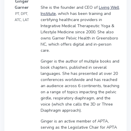
Ginger
She is the founder and CEO of
Living Well
Garner
Institute
, which has been training and
PT, DPT,
certifying healthcare providers in
ATC, LAT
Integrative Medical Therapeutic Yoga &
Lifestyle Medicine since 2000. She also
owns Garner Pelvic Health in Greensboro
NC, which offers digital and in-person
care.
Ginger is the author of multiple books and
book chapters, published in several
languages. She has presented at over 20
conferences worldwide and has reached
an audience across 6 continents, teaching
on a range of topics impacting the pelvic
girdle, respiratory diaphragm, and the
voice (which she calls the 3D or Three
Diaphragm approach).
Ginger is an active member of APTA,
serving as the Legislative Chair for APTA