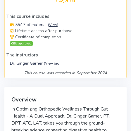
CA$20.00
This course includes
55:17 of material
(
View
)
Lifetime access after purchase
Certificate of completion
CEU approved
The instructors
Dr. Ginger Garner
(
View bio
)
This course was recorded in September 2024
Overview
In Optimizing Orthopedic Wellness Through Gut
Health - A Dual Approach, Dr. Ginger Garner, PT,
DPT, ATC, LAT, takes you through the ground-
breaking science connecting digestive health to