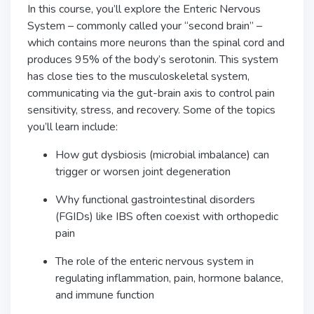
In this course, you’ll explore the Enteric Nervous
System – commonly called your “second brain” –
which contains more neurons than the spinal cord and
produces 95% of the body’s serotonin. This system
has close ties to the musculoskeletal system,
communicating via the gut-brain axis to control pain
sensitivity, stress, and recovery. Some of the topics
you’ll learn include:
How gut dysbiosis (microbial imbalance) can
trigger or worsen joint degeneration
Why functional gastrointestinal disorders
(FGIDs) like IBS often coexist with orthopedic
pain
The role of the enteric nervous system in
regulating inflammation, pain, hormone balance,
and immune function