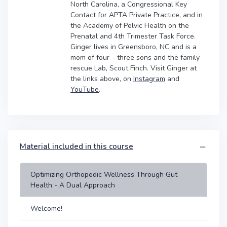
North Carolina, a Congressional Key
Contact for APTA Private Practice, and in
the Academy of Pelvic Health on the
Prenatal and 4th Trimester Task Force.
Ginger lives in Greensboro, NC and is a
mom of four – three sons and the family
rescue Lab, Scout Finch. Visit Ginger at
the links above, on
Instagram
and
YouTube
.
Material included in this course
Optimizing Orthopedic Wellness Through Gut
Health - A Dual Approach
Welcome!