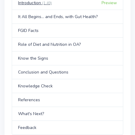
Introduction
Preview
(1:49)
It All Begins... and Ends, with Gut Health?
FGID Facts
Role of Diet and Nutrition in OA?
Know the Signs
Conclusion and Questions
Knowledge Check
References
What's Next?
Feedback