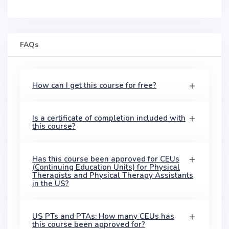
FAQs
How can I get this course for free?
Is a certificate of completion included with
this course?
Has this course been approved for CEUs
(Continuing Education Units) for Physical
Therapists and Physical Therapy Assistants
in the US?
US PTs and PTAs: How many CEUs has
this course been approved for?