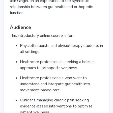
Join Ginger on an exploration of the symbiotic
relationship between gut health and orthopedic
function.
Audience
This introductory online course is for:
Physiotherapists and physiotherapy students in
all settings
Healthcare professionals seeking a holistic
approach to orthopedic wellness
Healthcare professionals who want to
understand and integrate gut health into
movement-based care
Clinicians managing chronic pain seeking
evidence-based interventions to optimize
patient wellness