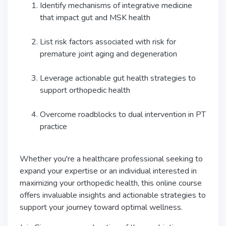
Identify mechanisms of integrative medicine
that impact gut and MSK health
List risk factors associated with risk for
premature joint aging and degeneration
Leverage actionable gut health strategies to
support orthopedic health
Overcome roadblocks to dual intervention in PT
practice
Whether you're a healthcare professional seeking to
expand your expertise or an individual interested in
maximizing your orthopedic health, this online course
offers invaluable insights and actionable strategies to
support your journey toward optimal wellness.