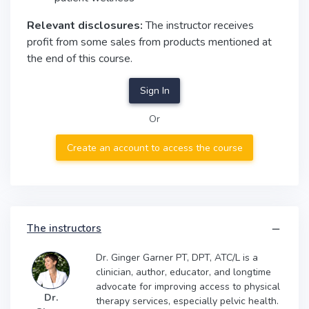
Relevant disclosures:
The instructor receives
profit from some sales from products mentioned at
the end of this course.
Sign In
Or
Create an account to access the course
The instructors
Dr. Ginger Garner PT, DPT, ATC/L is a
clinician, author, educator, and longtime
advocate for improving access to physical
Dr.
therapy services, especially pelvic health.