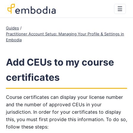
☰
Guides
Practitioner Account Setup: Managing Your Profile & Settings in
Embodia
Add CEUs to my course
certificates
Course certificates can display your license number
and the number of approved CEUs in your
jurisdiction. In order for your certificates to display
this, you must first provide this information. To do so,
follow these steps: