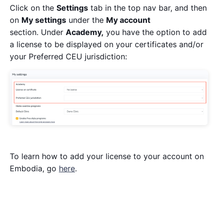
Click on the
Settings
tab in the top nav bar, and then
on
My settings
under the
My account
section. Under
Academy,
you have the option to add
a license to be displayed on your certificates and/or
your Preferred CEU jurisdiction:
To learn how to add your license to your account on
Embodia, go
here
.