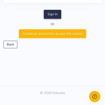
Sign In
Or
Create an account to access the course
Back
© 2026 Embodia