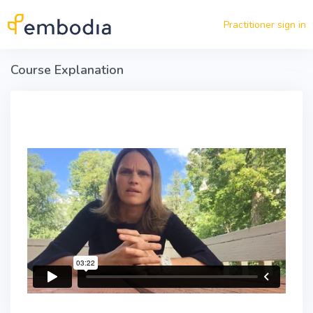
Skip to main content
Practitioner sign in
Course Explanation