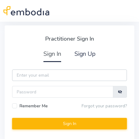
Skip to main content
Practitioner Sign In
Practitioner Sign In
Sign In
Sign Up
Email
Password
Remember Me
Forgot your password?