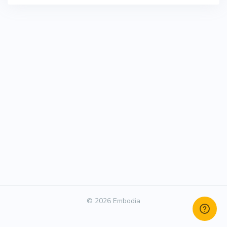
© 2026 Embodia