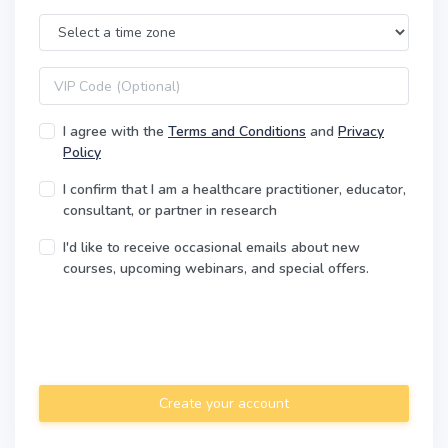
Time Zone
VIP code
I agree with the
Terms and Conditions
and
Privacy
Policy
I confirm that I am a healthcare practitioner, educator,
consultant, or partner in research
I'd like to receive occasional emails about new
courses, upcoming webinars, and special offers.