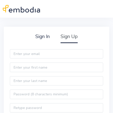
Skip to main content
Practitioner Sign Up
Sign In
Sign Up
Email
First name
Last name
Password
Password confirmation