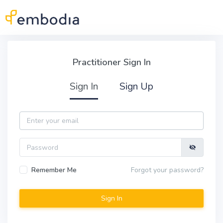
Skip to main content
Practitioner Sign In
Practitioner Sign In
Sign In
Sign Up
Email
Password
Remember Me
Forgot your password?