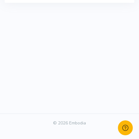
© 2026 Embodia