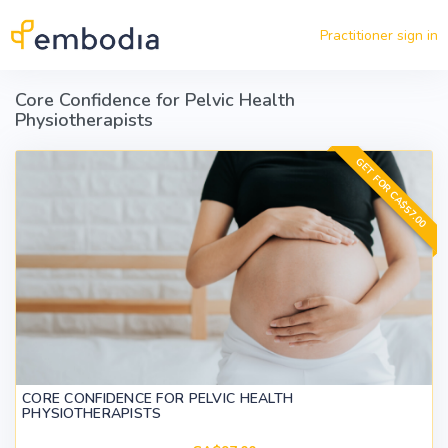
Skip to main content
Practitioner sign in
Core Confidence for Pelvic Health
Physiotherapists
GET FOR CA$57.00
CORE CONFIDENCE FOR PELVIC HEALTH
PHYSIOTHERAPISTS