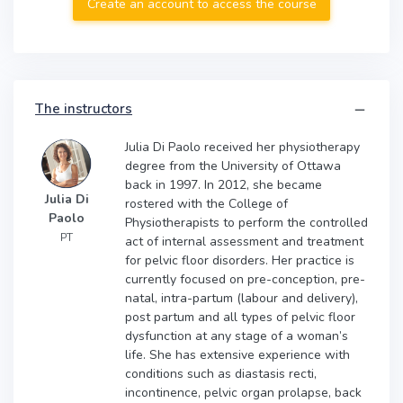
Create an account to access the course
The instructors
Julia Di Paolo received her physiotherapy
degree from the University of Ottawa
back in 1997. In 2012, she became
Julia Di
rostered with the College of
Paolo
Physiotherapists to perform the controlled
PT
act of internal assessment and treatment
for pelvic floor disorders. Her practice is
currently focused on pre-conception, pre-
natal, intra-partum (labour and delivery),
post partum and all types of pelvic floor
dysfunction at any stage of a woman’s
life. She has extensive experience with
conditions such as diastasis recti,
incontinence, pelvic organ prolapse, back