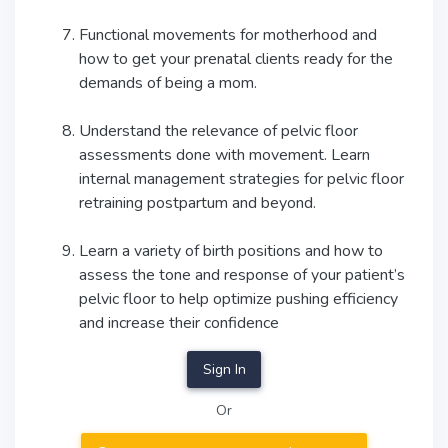
Functional movements for motherhood and
how to get your prenatal clients ready for the
demands of being a mom.
Understand the relevance of pelvic floor
assessments done with movement. Learn
internal management strategies for pelvic floor
retraining postpartum and beyond.
Learn a variety of birth positions and how to
assess the tone and response of your patient’s
pelvic floor to help optimize pushing efficiency
and increase their confidence
Sign In
Or