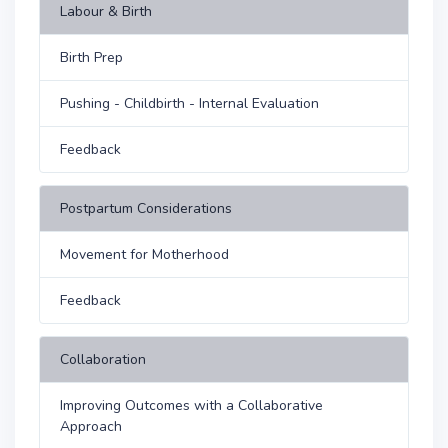
Labour & Birth
Birth Prep
Pushing - Childbirth - Internal Evaluation
Feedback
Postpartum Considerations
Movement for Motherhood
Feedback
Collaboration
Improving Outcomes with a Collaborative
Approach