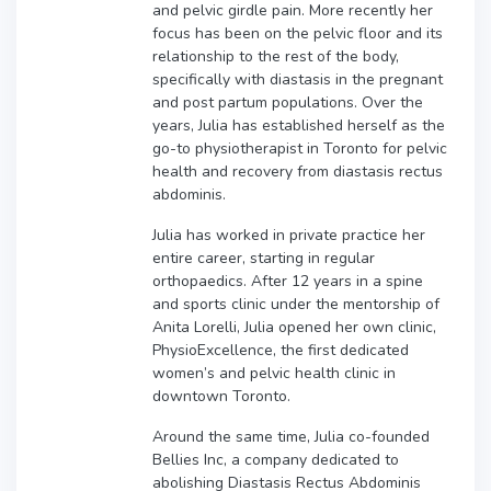
and pelvic girdle pain. More recently her
focus has been on the pelvic floor and its
relationship to the rest of the body,
specifically with diastasis in the pregnant
and post partum populations. Over the
years, Julia has established herself as the
go-to physiotherapist in Toronto for pelvic
health and recovery from diastasis rectus
abdominis.
Julia has worked in private practice her
entire career, starting in regular
orthopaedics. After 12 years in a spine
and sports clinic under the mentorship of
Anita Lorelli, Julia opened her own clinic,
PhysioExcellence, the first dedicated
women’s and pelvic health clinic in
downtown Toronto.
Around the same time, Julia co-founded
Bellies Inc, a company dedicated to
abolishing Diastasis Rectus Abdominis