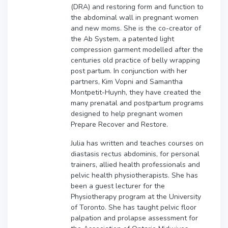
(DRA) and restoring form and function to
the abdominal wall in pregnant women
and new moms. She is the co-creator of
the Ab System, a patented light
compression garment modelled after the
centuries old practice of belly wrapping
post partum. In conjunction with her
partners, Kim Vopni and Samantha
Montpetit-Huynh, they have created the
many prenatal and postpartum programs
designed to help pregnant women
Prepare Recover and Restore.
Julia has written and teaches courses on
diastasis rectus abdominis, for personal
trainers, allied health professionals and
pelvic health physiotherapists. She has
been a guest lecturer for the
Physiotherapy program at the University
of Toronto. She has taught pelvic floor
palpation and prolapse assessment for