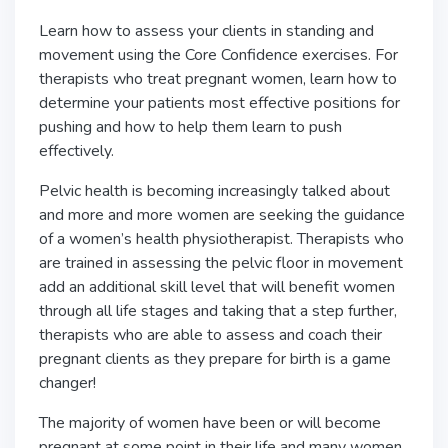
Learn how to assess your clients in standing and
movement using the Core Confidence exercises. For
therapists who treat pregnant women, learn how to
determine your patients most effective positions for
pushing and how to help them learn to push
effectively.
Pelvic health is becoming increasingly talked about
and more and more women are seeking the guidance
of a women’s health physiotherapist. Therapists who
are trained in assessing the pelvic floor in movement
add an additional skill level that will benefit women
through all life stages and taking that a step further,
therapists who are able to assess and coach their
pregnant clients as they prepare for birth is a game
changer!
The majority of women have been or will become
pregnant at some point in their life and many women