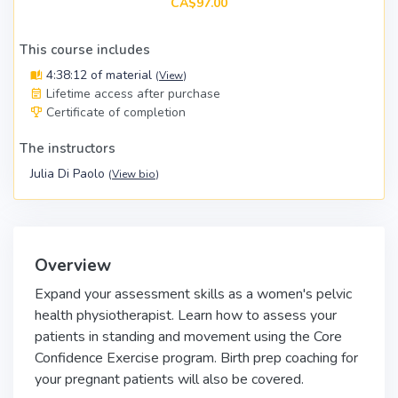
CA$97.00
This course includes
4:38:12 of material
(
View
)
Lifetime access after purchase
Certificate of completion
The instructors
Julia Di Paolo
(
View bio
)
Overview
Expand your assessment skills as a women's pelvic
health physiotherapist. Learn how to assess your
patients in standing and movement using the Core
Confidence Exercise program. Birth prep coaching for
your pregnant patients will also be covered.