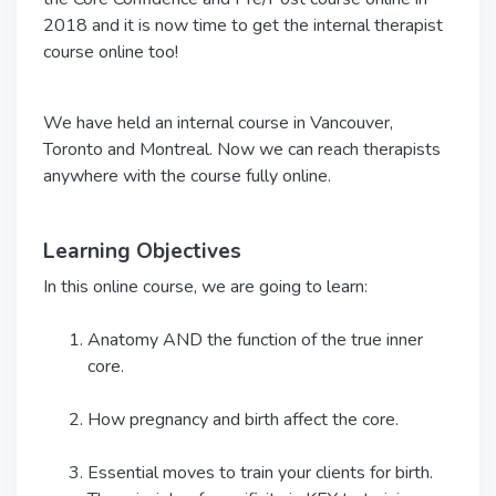
2018 and it is now time to get the internal therapist
course online too!
We have held an internal course in Vancouver,
Toronto and Montreal. Now we can reach therapists
anywhere with the course fully online.
Learning Objectives
In this online course, we are going to learn:
Anatomy AND the function of the true inner
core.
How pregnancy and birth affect the core.
Essential moves to train your clients for birth.