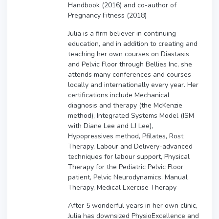
Handbook (2016) and co-author of
Pregnancy Fitness (2018)
Julia is a firm believer in continuing
education, and in addition to creating and
teaching her own courses on Diastasis
and Pelvic Floor through Bellies Inc, she
attends many conferences and courses
locally and internationally every year. Her
certifications include Mechanical
diagnosis and therapy (the McKenzie
method), Integrated Systems Model (ISM
with Diane Lee and LJ Lee),
Hypopressives method, Pfilates, Rost
Therapy, Labour and Delivery-advanced
techniques for labour support, Physical
Therapy for the Pediatric Pelvic Floor
patient, Pelvic Neurodynamics, Manual
Therapy, Medical Exercise Therapy
After 5 wonderful years in her own clinic,
Julia has downsized PhysioExcellence and