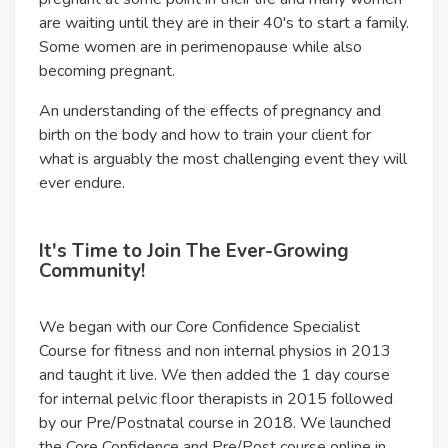
are waiting until they are in their 40's to start a family.
Some women are in perimenopause while also
becoming pregnant.
An understanding of the effects of pregnancy and
birth on the body and how to train your client for
what is arguably the most challenging event they will
ever endure.
It's Time to Join The Ever-Growing
Community!
We began with our Core Confidence Specialist
Course for fitness and non internal physios in 2013
and taught it live. We then added the 1 day course
for internal pelvic floor therapists in 2015 followed
by our Pre/Postnatal course in 2018. We launched
the Core Confidence and Pre/Post course online in