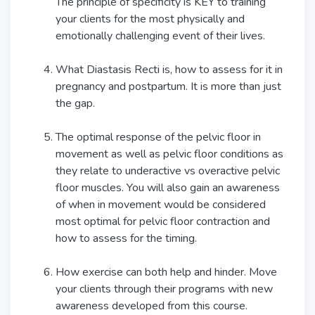
The principle of specificity is KEY to training
your clients for the most physically and
emotionally challenging event of their lives.
What Diastasis Recti is, how to assess for it in
pregnancy and postpartum. It is more than just
the gap.
The optimal response of the pelvic floor in
movement as well as pelvic floor conditions as
they relate to underactive vs overactive pelvic
floor muscles. You will also gain an awareness
of when in movement would be considered
most optimal for pelvic floor contraction and
how to assess for the timing.
How exercise can both help and hinder. Move
your clients through their programs with new
awareness developed from this course.