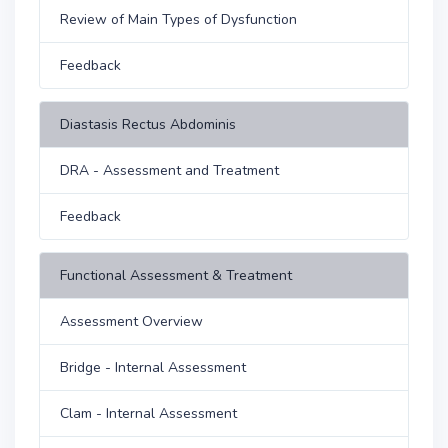
Review of Main Types of Dysfunction
Feedback
Diastasis Rectus Abdominis
DRA - Assessment and Treatment
Feedback
Functional Assessment & Treatment
Assessment Overview
Bridge - Internal Assessment
Clam - Internal Assessment