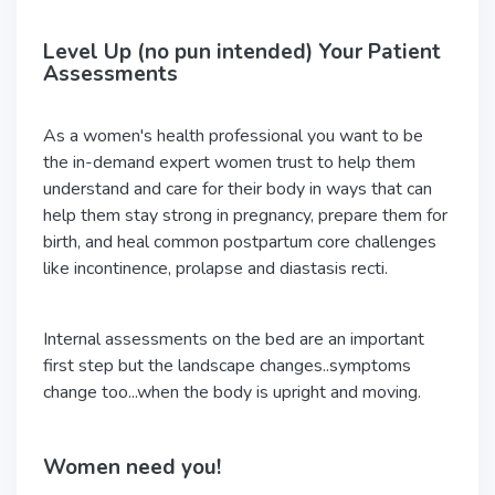
Level Up (no pun intended) Your Patient
Assessments
As a women's health professional you want to be
the in-demand expert women trust to help them
understand and care for their body in ways that can
help them stay strong in pregnancy, prepare them for
birth, and heal common postpartum core challenges
like incontinence, prolapse and diastasis recti.
Internal assessments on the bed are an important
first step but the landscape changes..symptoms
change too...when the body is upright and moving.
Women need you!