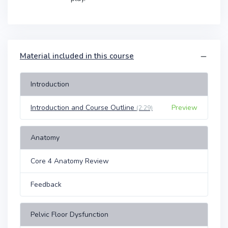
Material included in this course
Introduction
Introduction and Course Outline
Preview
(2:29)
Anatomy
Core 4 Anatomy Review
Feedback
Pelvic Floor Dysfunction