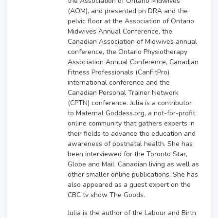
the Association of Ontario Midwives
(AOM), and presented on DRA and the
pelvic floor at the Association of Ontario
Midwives Annual Conference, the
Canadian Association of Midwives annual
conference, the Ontario Physiotherapy
Association Annual Conference, Canadian
Fitness Professionals (CanFitPro)
international conference and the
Canadian Personal Trainer Network
(CPTN) conference. Julia is a contributor
to Maternal Goddess.org, a not-for-profit
online community that gathers experts in
their fields to advance the education and
awareness of postnatal health. She has
been interviewed for the Toronto Star,
Globe and Mail, Canadian living as well as
other smaller online publications. She has
also appeared as a guest expert on the
CBC tv show The Goods.
Julia is the author of the Labour and Birth