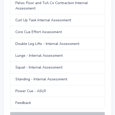
Pelvic Floor and TvA Co Contraction Internal
Assessment
Curl Up Task Internal Assessment
Core Cue Effort Assessment
Double Leg Lifts - Internal Assessment
Lunge - Internal Assessment
Squat - Internal Assessment
Standing - Internal Assessment
Power Cue - ASLR
Feedback