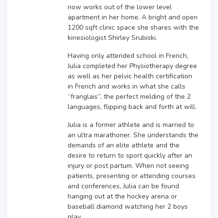
now works out of the lower level
apartment in her home. A bright and open
1200 sqft clinic space she shares with the
kinesiologist Shirley Srubiski.
Having only attended school in French,
Julia completed her Physiotherapy degree
as well as her pelvic health certification
in French and works in what she calls
“franglais”, the perfect melding of the 2
languages, flipping back and forth at will.
Julia is a former athlete and is married to
an ultra marathoner. She understands the
demands of an elite athlete and the
desire to return to sport quickly after an
injury or post partum. When not seeing
patients, presenting or attending courses
and conferences, Julia can be found
hanging out at the hockey arena or
baseball diamond watching her 2 boys
play.